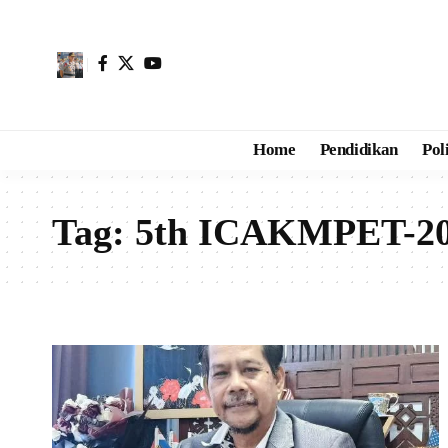
Home
Pendidikan
Pol
Tag:
5th ICAKMPET-202