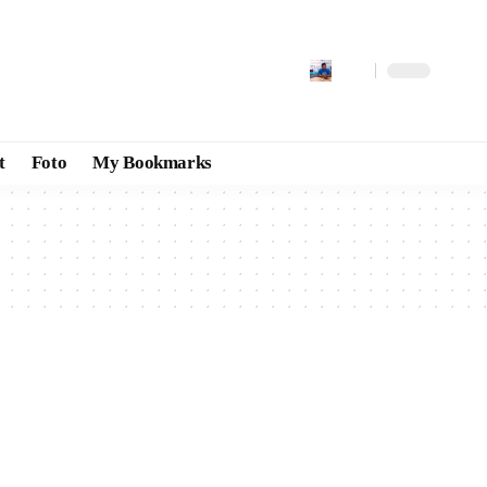
t
Foto
My Bookmarks