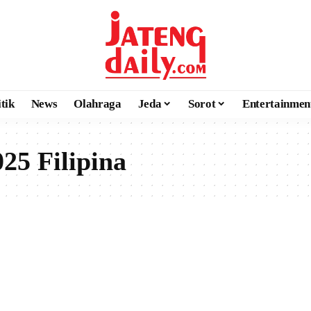
itik
News
Olahraga
Jeda
Sorot
Entertainmen
5 Filipina