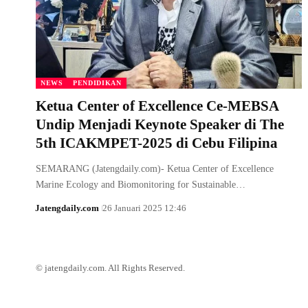
NEWS
PENDIDIKAN
Ketua Center of Excellence Ce-MEBSA
Undip Menjadi Keynote Speaker di The
5th ICAKMPET-2025 di Cebu Filipina
SEMARANG (Jatengdaily.com)- Ketua Center of Excellence
Marine Ecology and Biomonitoring for Sustainable…
Jatengdaily.com
26 Januari 2025 12:46
© jatengdaily.com. All Rights Reserved.