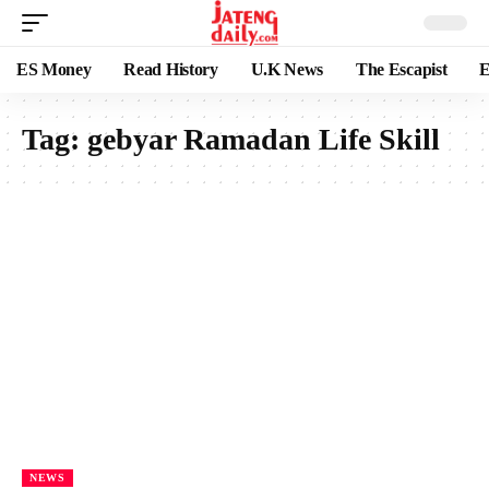
ES Money
Read History
U.K News
The Escapist
E
Tag:
gebyar Ramadan Life Skill
NEWS