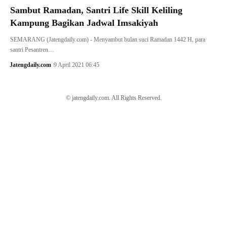
Sambut Ramadan, Santri Life Skill Keliling
Kampung Bagikan Jadwal Imsakiyah
SEMARANG (Jatengdaily.com) - Menyambut bulan suci Ramadan 1442 H, para
santri Pesantren…
Jatengdaily.com
9 April 2021 06:45
© jatengdaily.com. All Rights Reserved.