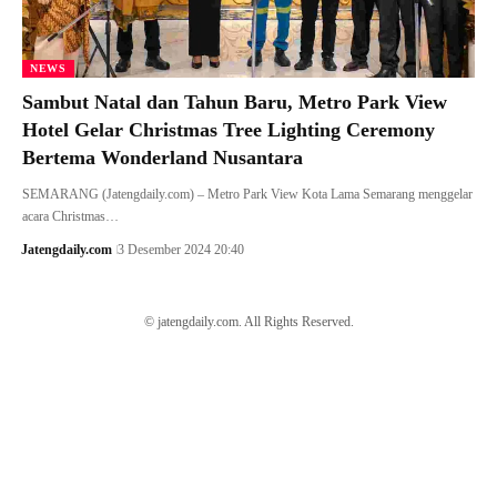
NEWS
Sambut Natal dan Tahun Baru, Metro Park View
Hotel Gelar Christmas Tree Lighting Ceremony
Bertema Wonderland Nusantara
SEMARANG (Jatengdaily.com) – Metro Park View Kota Lama Semarang menggelar
acara Christmas…
Jatengdaily.com
3 Desember 2024 20:40
© jatengdaily.com. All Rights Reserved.