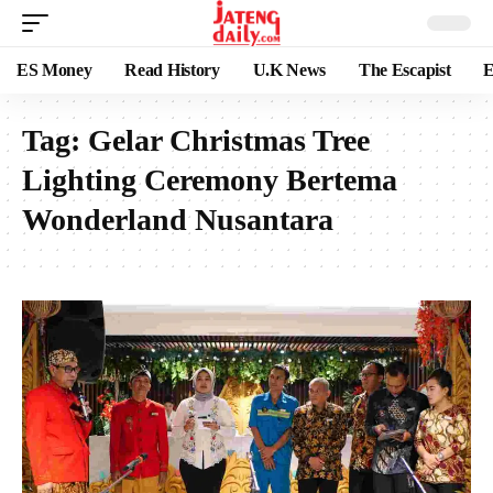
ES Money
Read History
U.K News
The Escapist
E
Tag:
Gelar Christmas Tree
Lighting Ceremony Bertema
Wonderland Nusantara