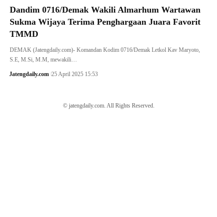
Dandim 0716/Demak Wakili Almarhum Wartawan
Sukma Wijaya Terima Penghargaan Juara Favorit
TMMD
DEMAK (Jatengdaily.com)- Komandan Kodim 0716/Demak Letkol Kav Maryoto,
S.E, M.Si, M.M, mewakili…
Jatengdaily.com
25 April 2025 15:53
© jatengdaily.com. All Rights Reserved.