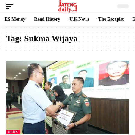
ES Money
Read History
U.K News
The Escapist
E
Tag:
Sukma Wijaya
NEWS